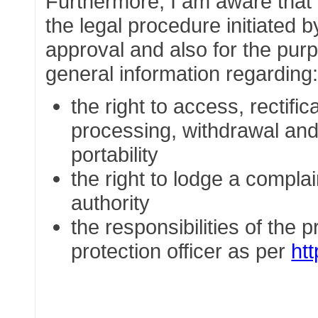
Furthermore, I am aware that t
the legal procedure initiated b
approval and also for the purp
general information regarding
the right to access, rectific
processing, withdrawal and 
portability
the right to lodge a complai
authority
the responsibilities of the 
protection officer as per
ht