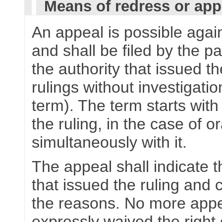
Means of redress or app
An appeal is possible again
and shall be filed by the p
the authority that issued th
rulings without investigat
term). The term starts with 
the ruling, in the case of
simultaneously with it.
The appeal shall indicate th
that issued the ruling and 
the reasons. No more appea
expressly waived the right 