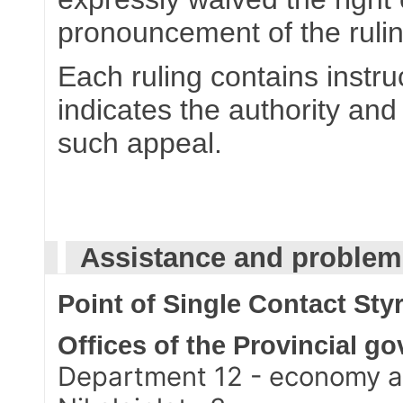
pronouncement of the rulin
Each ruling contains instru
indicates the authority and
such appeal.
Assistance and problem-
Point of Single Contact Styr
Offices of the Provincial g
Department 12 - economy a