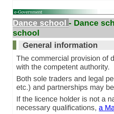
Dance school
- Dance sch
school
General information
The commercial provision of 
with the competent authority.
Both sole traders and legal pe
etc.) and partnerships may b
If the licence holder is not a 
necessary qualifications,
a Ma