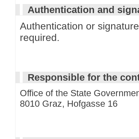
Authentication and sign
Authentication or signature 
required.
Responsible for the con
Office of the State Governmen
8010 Graz, Hofgasse 16