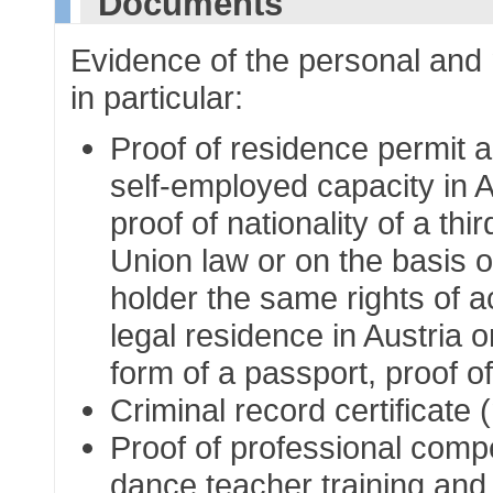
Documents
Evidence of the personal and m
in particular:
Proof of residence permit a
self-employed capacity in A
proof of nationality of a t
Union law or on the basis o
holder the same rights of 
legal residence in Austria 
form of a passport, proof of
Criminal record certificate
Proof of professional compe
dance teacher training an