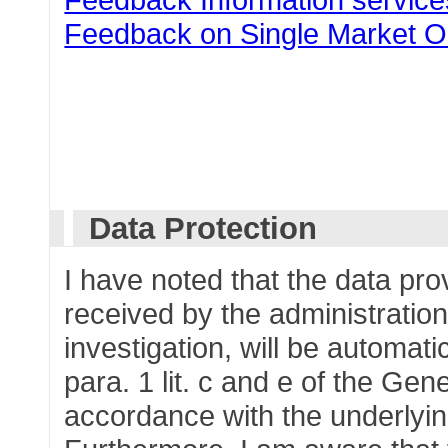
Feedback on Single Market O
Data Protection
I have noted that the data pr
received by the administration
investigation, will be automati
para. 1 lit. c and e of the Gen
accordance with the underlying