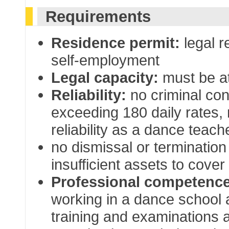
Requirements
Residence permit:
legal r
self-employment
Legal capacity:
must be at
Reliability:
no criminal con
exceeding 180 daily rates, n
reliability as a dance teach
no dismissal or terminatio
insufficient assets to cover
Professional competence
working in a dance school
training and examinations 