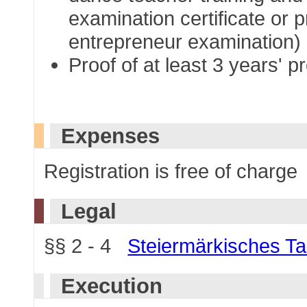
examination certificate or 
entrepreneur examination)
Proof of at least 3 years' 
Expenses
Registration is free of charge
Legal
§§ 2 - 4
Steiermärkisches T
Execution