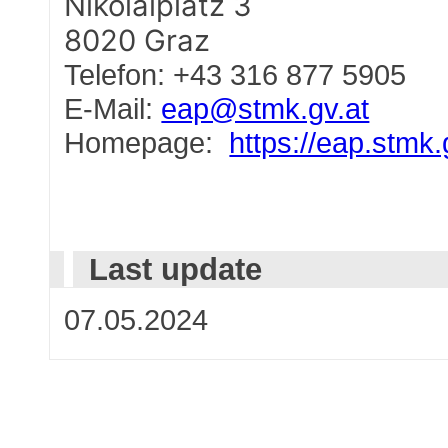
Nikolaiplatz 3
8020 Graz
Telefon: +43 316 877 5905
E-Mail:
eap@stmk.gv.at
Homepage:
https://eap.stmk.
Last update
07.05.2024