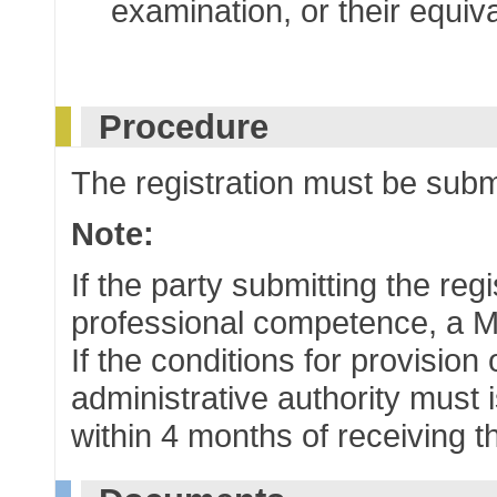
examination, or their equiv
Procedure
The registration must be submi
Note:
If the party submitting the reg
professional competence, a M
If the conditions for provision
administrative authority must i
within 4 months of receiving t