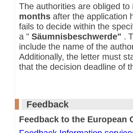
The authorities are obliged to
months
after the application 
fails to decide within the spec
a "
Säumnisbeschwerde"
. 
include the name of the autho
Additionally, the letter must 
that the decision deadline of t
Feedback
Feedback to the European
Feedback Information service