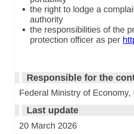
the right to lodge a complai
authority
the responsibilities of the 
protection officer as per
ht
Responsible for the con
Federal Ministry of Economy,
Last update
20 March 2026