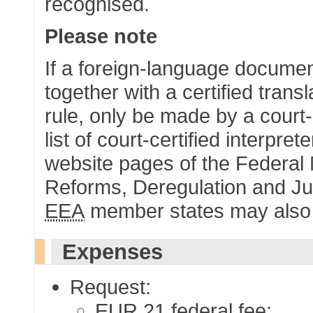
recognised.
Please note
If a foreign-language document
together with a certified trans
rule, only be made by a court-c
list of court-certified interpre
website pages of the Federal Mi
Reforms, Deregulation and Jus
EEA
member states may also ha
Expenses
Request:
EUR
21 federal fee;