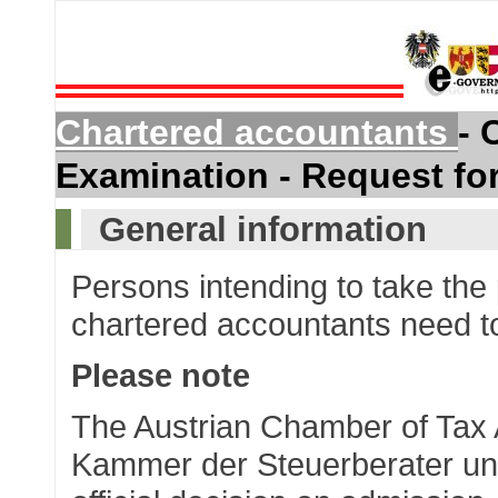
Chartered accountants
- 
Examination - Request fo
General information
Persons intending to take the
chartered accountants need to
Please note
The Austrian Chamber of Tax 
Kammer der Steuerberater und