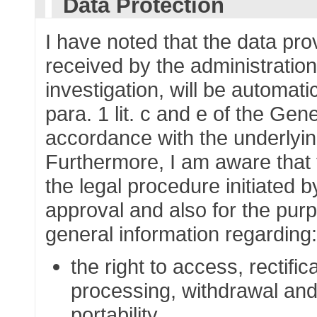
Data Protection
I have noted that the data pr
received by the administration
investigation, will be automati
para. 1 lit. c and e of the Gen
accordance with the underlying
Furthermore, I am aware that t
the legal procedure initiated b
approval and also for the purp
general information regarding
the right to access, rectific
processing, withdrawal and 
portability