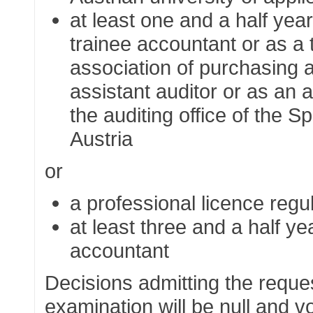
at least one and a half yea
trainee accountant or as a 
association of purchasing 
assistant auditor or as an 
the auditing office of the
Sp
Austria
or
a professional licence regu
at least three and a half 
accountant
Decisions admitting the reques
examination will be null and voi