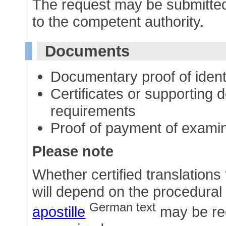
The request may be submitted 
to the competent authority.
Documents
Documentary proof of ident
Certificates or supporting 
requirements
Proof of payment of examin
Please note
Whether certified translations
will depend on the procedural 
German text
apostille
may be req