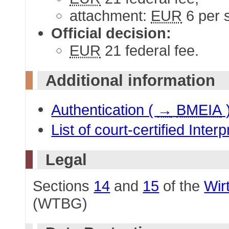
attachment:
EUR
6 per 
Official decision:
EUR
21 federal fee.
Additional information
Authentication (
→
BMEIA
List of court-certified Inter
Legal
Sections
14
and
15
of the
Wir
(WTBG)