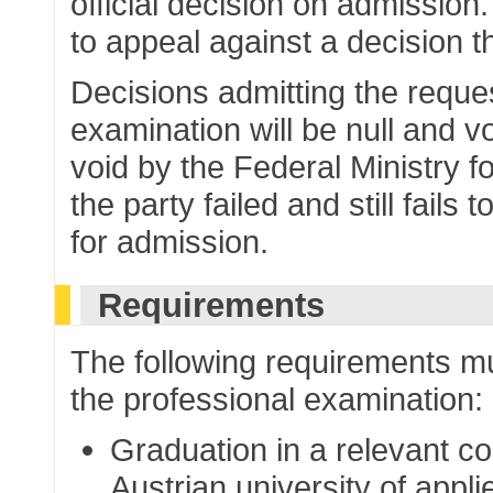
official decision on admission
to appeal against a decision t
Decisions admitting the reques
examination will be null and v
void by the Federal Ministry 
the party failed and still fails
for admission.
Requirements
The following requirements mu
the professional examination:
Graduation in a relevant co
Austrian university of appl