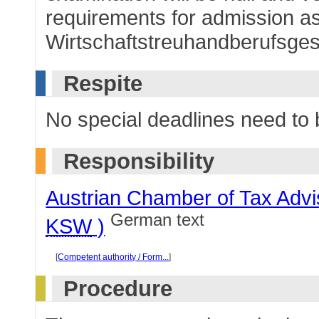
requirements for admission as 
Wirtschaftstreuhandberufsge
Respite
No special deadlines need to
Responsibility
Austrian Chamber of Tax Advi
German text
KSW
)
[
Competent authority / Form...
]
Procedure