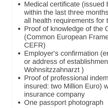
Medical certificate (issued 
within the last three months)
all health requirements for
Proof of knowledge of the
(Common European Framew
CEFR)
Employer's confirmation (e
or address of establishment
Wohnsitzzahnarzt
)
Proof of professional ind
insured: two Million Euro) w
insurance company
One passport photograph