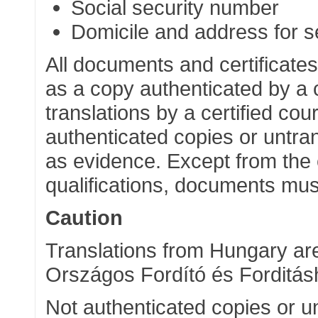
Social security number
Domicile and address for s
All documents and certificates
as a copy authenticated by a c
translations by a certified cou
authenticated copies or untr
as evidence. Except from the 
qualifications, documents mus
Caution
Translations from Hungary are
Országos Fordító és Forditásh
Not authenticated copies or u