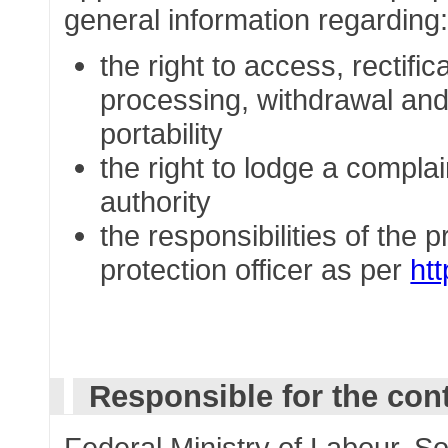
general information regarding
the right to access, rectific
processing, withdrawal and 
portability
the right to lodge a complai
authority
the responsibilities of the 
protection officer as per
ht
Responsible for the con
Federal Ministry of Labour, So