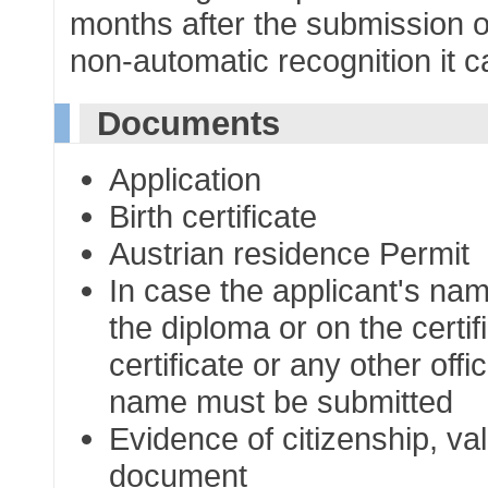
months after the submission o
non-automatic recognition it c
Documents
Application
Birth certificate
Austrian residence Permit
In case the applicant's na
the diploma or on the certi
certificate or any other of
name must be submitted
Evidence of citizenship, val
document