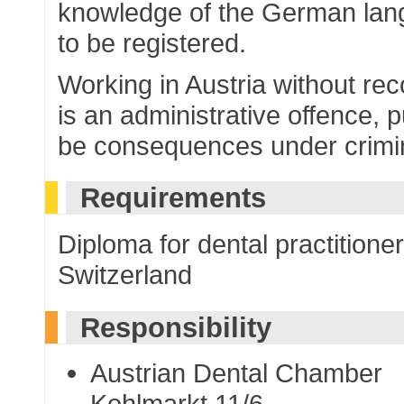
knowledge of the German lan
to be registered.
Working in Austria without re
is an administrative offence, 
be consequences under crimina
Requirements
Diploma for dental practitione
Switzerland
Responsibility
Austrian Dental Chamber
Kohlmarkt 11/6