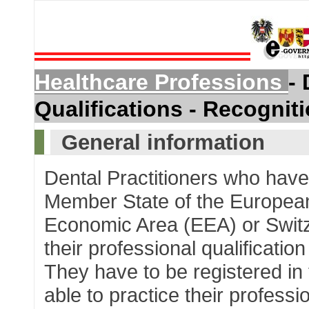
Healthcare Professions
- 
Qualifications - Recognit
General information
Dental Practitioners who have 
Member State of the Europea
Economic Area (EEA) or Switze
their professional qualificati
They have to be registered in t
able to practice their professio