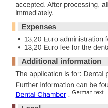
accepted. After processing, al
immediately.
Expenses
13,20 Euro administration 
13,20 Euro fee for the denta
Additional information
The application is for: Dental 
Further information can be fo
German text
Dental Chamber
.