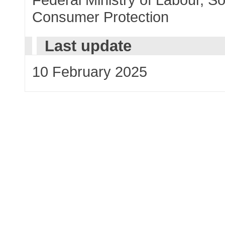
Consumer Protection
Last update
10 February 2025