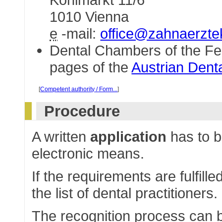
1010 Vienna
e
-mail:
office@zahnaerzt
Dental Chambers of the Fe
pages of the
Austrian Den
[
Competent authority / Form...
]
Procedure
A written
application
has to b
electronic means.
If the requirements are fulfille
the list of dental practitioners.
The recognition process can b