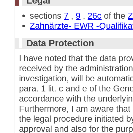
Legal
sections
7
,
9
,
26c
of the
Z
Zahnärzte-
EWR
-Qualifik
Data Protection
I have noted that the data pr
received by the administration
investigation, will be automati
para. 1 lit. c and e of the Gen
accordance with the underlying
Furthermore, I am aware that t
the legal procedure initiated b
approval and also for the purp