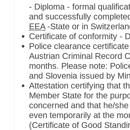
- Diploma - formal qualifica
and successfully completed
EEA
-State or in Switzerla
Certificate of conformity - 
Police clearance certificate
Austrian Criminal Record Cer
months. Please note: Police
and Slovenia issued by Mini
Attestation certifying that t
Member State for the purpos
concerned and that he/she i
even temporarily at the mom
(Certificate of Good Standi