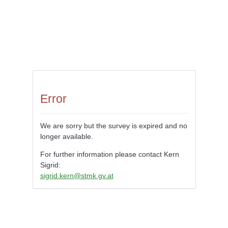
Error
We are sorry but the survey is expired and no
longer available.
For further information please contact Kern
Sigrid:
sigrid.kern@stmk.gv.at